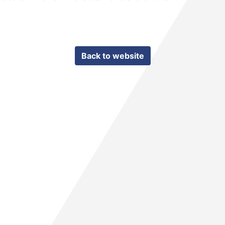
Back to website