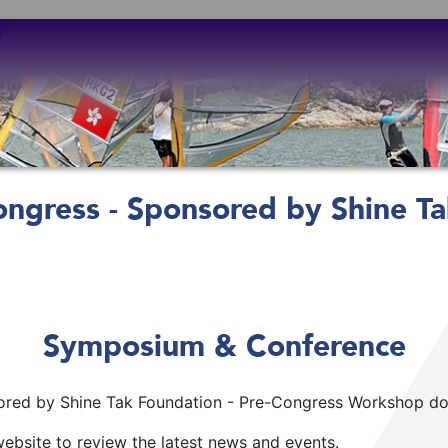
ngress - Sponsored by Shine Ta
Symposium & Conference
red by Shine Tak Foundation - Pre-Congress Workshop does
ebsite to review the latest news and events.