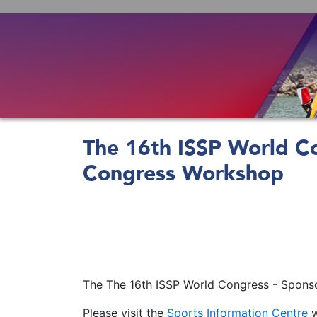
Skip
to
main
content
The 16th ISSP World Co
Congress Workshop
The The 16th ISSP World Congress - Sponso
Please visit the
Sports Information Centre
w