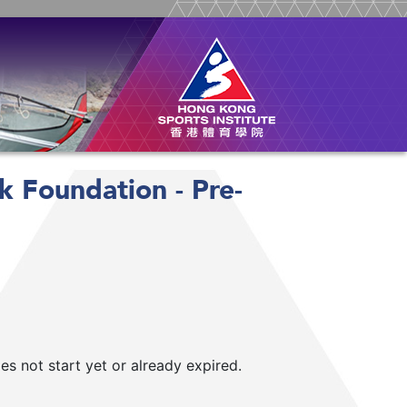
k Foundation - Pre-
 not start yet or already expired.